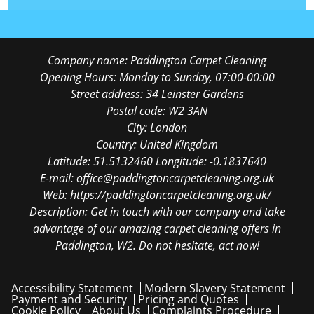
Company name:
Paddington Carpet Cleaning
Opening Hours:
Monday to Sunday, 07:00-00:00
Street address:
34 Leinster Gardens
Postal code:
W2 3AN
City:
London
Country:
United Kingdom
Latitude:
51.5132460
Longitude:
-0.1837640
E-mail:
office@paddingtoncarpetcleaning.org.uk
Web:
https://paddingtoncarpetcleaning.org.uk/
Description:
Get in touch with our company and take
advantage of our amazing carpet cleaning offers in
Paddington, W2. Do not hesitate, act now!
Accessibility Statement
Modern Slavery Statement
Payment and Security
Pricing and Quotes
Cookie Policy
About Us
Complaints Procedure