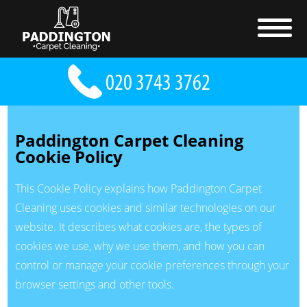
Paddington Carpet Cleaning
Cookie Policy
This Cookie Policy explains how Paddington Carpet
Cleaning uses cookies and similar technologies on our
website. It describes what cookies are, the types of
cookies we use, why we use them, and how you can
control or manage your cookie preferences through your
browser settings and other tools.