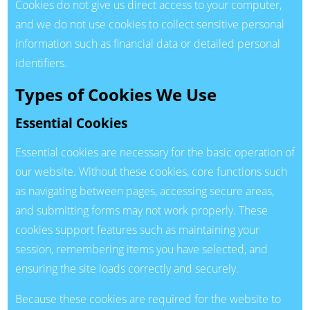
Cookies do not give us direct access to your computer,
and we do not use cookies to collect sensitive personal
information such as financial data or detailed personal
identifiers.
Types of Cookies We Use
Essential Cookies
Essential cookies are necessary for the basic operation of
our website. Without these cookies, core functions such
as navigating between pages, accessing secure areas,
and submitting forms may not work properly. These
cookies support features such as maintaining your
session, remembering items you have selected, and
ensuring the site loads correctly and securely.
Because these cookies are required for the website to