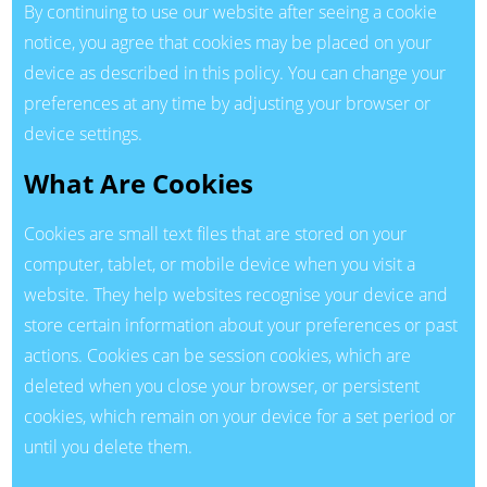
By continuing to use our website after seeing a cookie
notice, you agree that cookies may be placed on your
device as described in this policy. You can change your
preferences at any time by adjusting your browser or
device settings.
What Are Cookies
Cookies are small text files that are stored on your
computer, tablet, or mobile device when you visit a
website. They help websites recognise your device and
store certain information about your preferences or past
actions. Cookies can be session cookies, which are
deleted when you close your browser, or persistent
cookies, which remain on your device for a set period or
until you delete them.