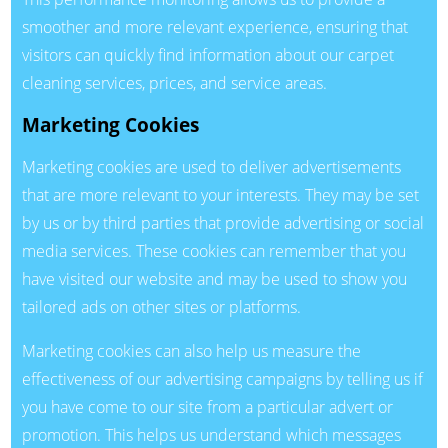
smoother and more relevant experience, ensuring that
visitors can quickly find information about our carpet
cleaning services, prices, and service areas.
Marketing Cookies
Marketing cookies are used to deliver advertisements
that are more relevant to your interests. They may be set
by us or by third parties that provide advertising or social
media services. These cookies can remember that you
have visited our website and may be used to show you
tailored ads on other sites or platforms.
Marketing cookies can also help us measure the
effectiveness of our advertising campaigns by telling us if
you have come to our site from a particular advert or
promotion. This helps us understand which messages