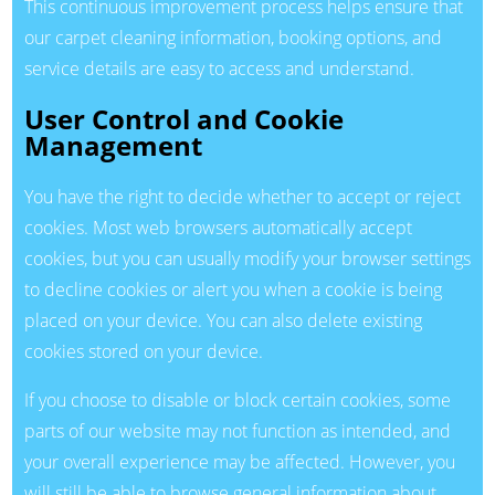
This continuous improvement process helps ensure that
our carpet cleaning information, booking options, and
service details are easy to access and understand.
User Control and Cookie
Management
You have the right to decide whether to accept or reject
cookies. Most web browsers automatically accept
cookies, but you can usually modify your browser settings
to decline cookies or alert you when a cookie is being
placed on your device. You can also delete existing
cookies stored on your device.
If you choose to disable or block certain cookies, some
parts of our website may not function as intended, and
your overall experience may be affected. However, you
will still be able to browse general information about