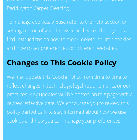
Paddington Carpet Cleaning.
To manage cookies, please refer to the help section or
settings menu of your browser or device. There you can
find instructions on how to block, delete, or limit cookies
and how to set preferences for different websites.
Changes to This Cookie Policy
We may update this Cookie Policy from time to time to
reflect changes in technology, legal requirements, or our
practices. Any updates will be posted on this page with a
revised effective date. We encourage you to review this
policy periodically to stay informed about how we use
cookies and how you can manage your preferences.