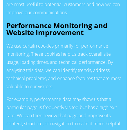
are most useful to potential customers and how we can
improve our communications.
Performance Monitoring and
Website Improvement
We use certain cookies primarily for performance
monitoring. These cookies help us track overall site
usage, loading times, and technical performance. By
analysing this data, we can identify trends, address
technical problems, and enhance features that are most
valuable to our visitors.
For example, performance data may show us that a
particular page is frequently visited but has a high exit
rate. We can then review that page and improve its
content, structure, or navigation to make it more helpful.