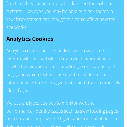
function, they cannot usually be disabled through our
systems. However, you may be able to block them via
your browser settings, though this could affect how the
site works.
Analytics Cookies
Analytics cookies help us understand how visitors
interact with our website. They collect information such
as which pages are visited, how long users stay on each
page, and which features are used most often. The
information gathered is aggregated and does not directly
identify you.
We use analytics cookies to monitor website
performance, identify issues such as slow loading pages
or errors, and improve the layout and content of our site.
This performance monitoring allows us to provide a