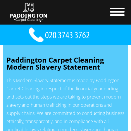
Paddington Carpet Cleaning
Modern Slavery Statement
This Modern Slavery Statement is made by Paddington
Carpet Cleaning in respect of the financial year ending
and sets out the steps we are taking to prevent modern
slavery and human trafficking in our operations and
supply chains. We are committed to conducting business
ethically, transparently, and in compliance with all
applicable laws relating to modern slavery and human