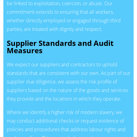
be linked to exploitation, coercion, or abuse. Our
commitment extends to ensuring that all workers,
whether directly employed or engaged through third
parties, are treated with dignity and respect.
Supplier Standards and Audit
Measures
We expect our suppliers and contractors to uphold
standards that are consistent with our own. As part of our
supplier due diligence, we assess the risk profile of
suppliers based on the nature of the goods and services
they provide and the locations in which they operate.
Where we identify a higher risk of modern slavery, we
may conduct additional checks or request evidence of
policies and procedures that address labour rights and