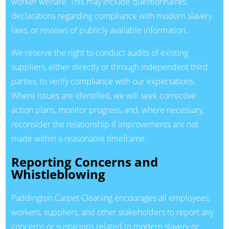
worker welfare. This may include questionnaires,
declarations regarding compliance with modern slavery
laws, or reviews of publicly available information.
We reserve the right to conduct audits of existing
suppliers, either directly or through independent third
parties, to verify compliance with our expectations.
Where issues are identified, we will seek corrective
action plans, monitor progress, and, where necessary,
reconsider the relationship if improvements are not
made within a reasonable timeframe.
Reporting Concerns and
Whistleblowing
Paddington Carpet Cleaning encourages all employees,
workers, suppliers, and other stakeholders to report any
concerns or suspicions related to modern slavery or