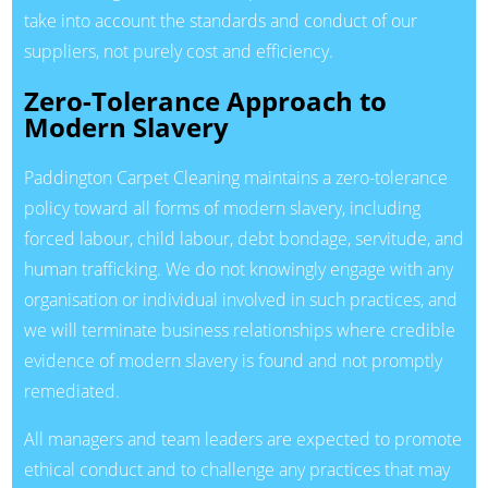
take into account the standards and conduct of our
suppliers, not purely cost and efficiency.
Zero-Tolerance Approach to
Modern Slavery
Paddington Carpet Cleaning maintains a zero-tolerance
policy toward all forms of modern slavery, including
forced labour, child labour, debt bondage, servitude, and
human trafficking. We do not knowingly engage with any
organisation or individual involved in such practices, and
we will terminate business relationships where credible
evidence of modern slavery is found and not promptly
remediated.
All managers and team leaders are expected to promote
ethical conduct and to challenge any practices that may