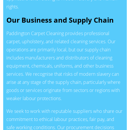
rights.
Our Business and Supply Chain
Paddington Carpet Cleaning provides professional
carpet, upholstery, and related cleaning services. Our
operations are primarily local, but our supply chain
includes manufacturers and distributors of cleaning
equipment, chemicals, uniforms, and other business
services. We recognise that risks of modern slavery can
arise at any stage of the supply chain, particularly where
goods or services originate from sectors or regions with
weaker labour protections.
We seek to work with reputable suppliers who share our
commitment to ethical labour practices, fair pay, and
safe working conditions. Our procurement decisions