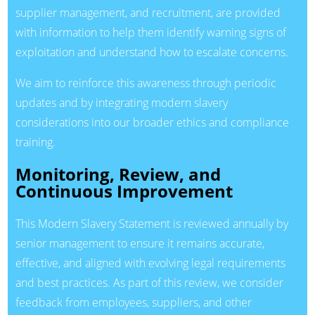
supplier management, and recruitment, are provided
with information to help them identify warning signs of
exploitation and understand how to escalate concerns.
We aim to reinforce this awareness through periodic
updates and by integrating modern slavery
considerations into our broader ethics and compliance
training.
Monitoring, Review, and
Continuous Improvement
This Modern Slavery Statement is reviewed annually by
senior management to ensure it remains accurate,
effective, and aligned with evolving legal requirements
and best practices. As part of this review, we consider
feedback from employees, suppliers, and other