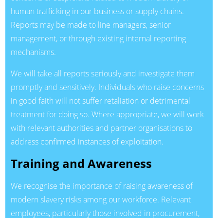
human trafficking in our business or supply chains.
Reports may be made to line managers, senior
management, or through existing internal reporting
mechanisms.
We will take all reports seriously and investigate them
promptly and sensitively. Individuals who raise concerns
in good faith will not suffer retaliation or detrimental
treatment for doing so. Where appropriate, we will work
with relevant authorities and partner organisations to
address confirmed instances of exploitation.
Training and Awareness
We recognise the importance of raising awareness of
modern slavery risks among our workforce. Relevant
employees, particularly those involved in procurement,