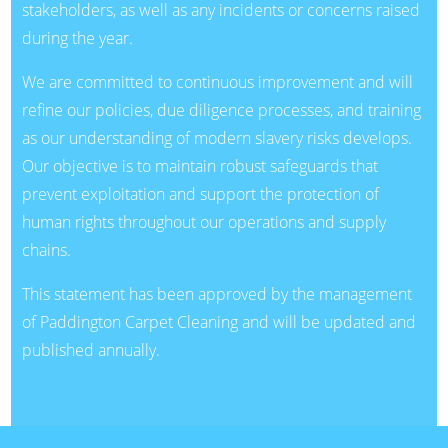
stakeholders, as well as any incidents or concerns raised
during the year.
We are committed to continuous improvement and will
refine our policies, due diligence processes, and training
as our understanding of modern slavery risks develops.
Our objective is to maintain robust safeguards that
prevent exploitation and support the protection of
human rights throughout our operations and supply
chains.
This statement has been approved by the management
of Paddington Carpet Cleaning and will be updated and
published annually.