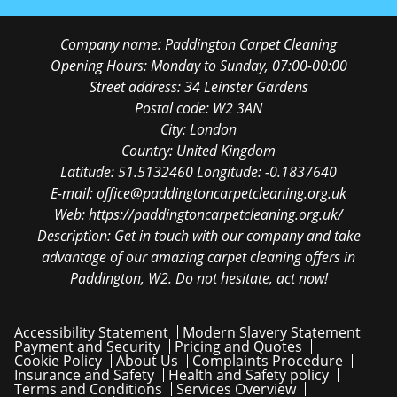
Company name:
Paddington Carpet Cleaning
Opening Hours:
Monday to Sunday, 07:00-00:00
Street address:
34 Leinster Gardens
Postal code:
W2 3AN
City:
London
Country:
United Kingdom
Latitude:
51.5132460
Longitude:
-0.1837640
E-mail:
office@paddingtoncarpetcleaning.org.uk
Web:
https://paddingtoncarpetcleaning.org.uk/
Description:
Get in touch with our company and take
advantage of our amazing carpet cleaning offers in
Paddington, W2. Do not hesitate, act now!
Accessibility Statement
Modern Slavery Statement
Payment and Security
Pricing and Quotes
Cookie Policy
About Us
Complaints Procedure
Insurance and Safety
Health and Safety policy
Terms and Conditions
Services Overview