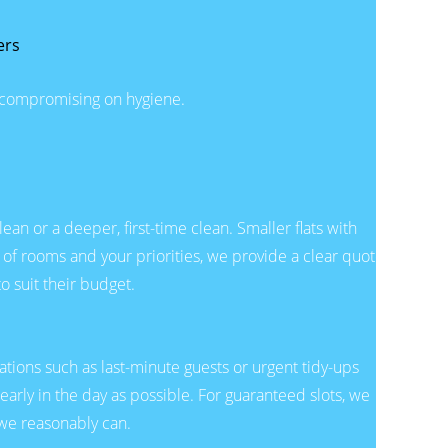
ers
t compromising on hygiene.
n or a deeper, first-time clean. Smaller flats with
 of rooms and your priorities, we provide a clear quote
o suit their budget.
tions such as last-minute guests or urgent tidy-ups
 early in the day as possible. For guaranteed slots, we
we reasonably can.