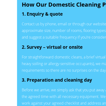
How Our Domestic Cleaning P
1. Enquiry & quote
Contact us by phone, email or through our website 
approximate size, number of rooms, flooring types 
and suggest a suitable frequency if you’re consider
2. Survey – virtual or onsite
For straightforward domestic cleans, a brief virtual
heavy soiling or allergy-sensitive occupants), we 
requirements so there are no surprises on the day
3. Preparation and cleaning day
Before we arrive, we simply ask that you put away 
the agreed time with all necessary equipment. We s
work against your agreed checklist and address an