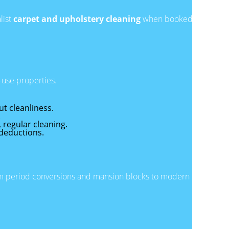
list
carpet and upholstery cleaning
when booked
-use properties.
t cleanliness.
.
, regular cleaning.
 deductions.
rom period conversions and mansion blocks to modern