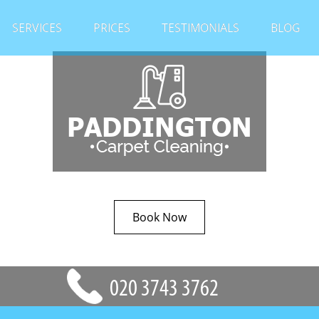
SERVICES
PRICES
TESTIMONIALS
BLOG
Book Now