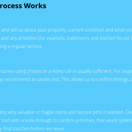
rocess Works
and tell us about your property, current condition and what you 
and any priorities (for example, bathrooms and kitchen focus). 
ing a regular service.
 survey using photos or a video call is usually sufficient. For l
may recommend an onsite visit. This allows us to confirm timings
.
any very valuable or fragile items and secure pets if needed. O
tart with a walk-through to confirm priorities, then work syste
y final touches before we leave.