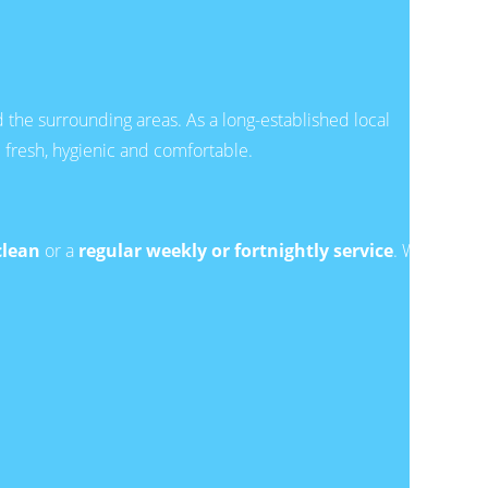
the surrounding areas. As a long-established local
resh, hygienic and comfortable.
clean
or a
regular weekly or fortnightly service
. We