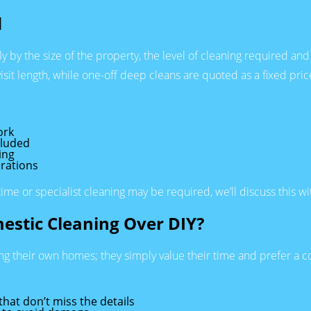
d
by the size of the property, the level of cleaning required and 
sit length, while one-off deep cleans are quoted as a fixed price
ork
cluded
ing
rations
time or specialist cleaning may be required, we’ll discuss this w
estic Cleaning Over DIY?
ing their own homes; they simply value their time and prefer a c
hat don’t miss the details