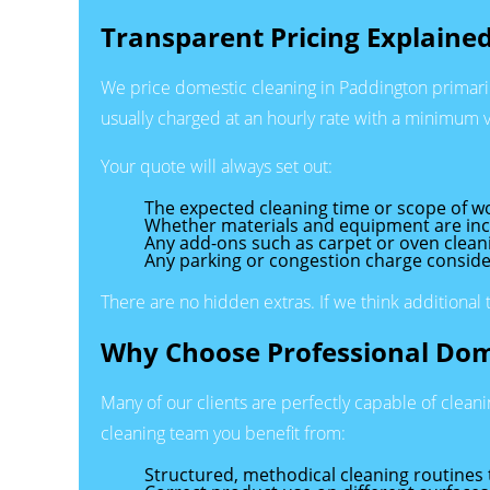
Transparent Pricing Explaine
We price domestic cleaning in Paddington primarily 
usually charged at an hourly rate with a minimum vi
Your quote will always set out:
The expected cleaning time or scope of w
Whether materials and equipment are in
Any add-ons such as carpet or oven clean
Any parking or congestion charge conside
There are no hidden extras. If we think additional 
Why Choose Professional Dom
Many of our clients are perfectly capable of clean
cleaning team you benefit from:
Structured, methodical cleaning routines t