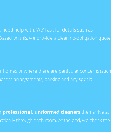
need help with. We’ll ask for details such as
Based on this, we provide a clear, no-obligation quote
arger homes or where there are particular concerns (such as
, access arrangements, parking and any special
ur
professional, uniformed cleaners
then arrive at
matically through each room. At the end, we check the