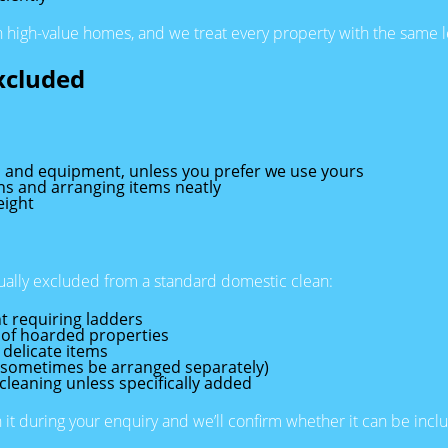
n high-value homes, and we treat every property with the same l
xcluded
s and equipment, unless you prefer we use yours
ons and arranging items neatly
eight
sually excluded from a standard domestic clean:
t requiring ladders
 of hoarded properties
 delicate items
n sometimes be arranged separately)
cleaning unless specifically added
n it during your enquiry and we’ll confirm whether it can be inc