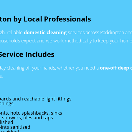
ton by Local Professionals
gh, reliable
domestic cleaning
services across Paddington and 
seholds expect and we work methodically to keep your home f
ervice Includes
day cleaning off your hands, whether you need a
one-off deep 
s.
oards and reachable light fittings
shings
nts, hob, splashbacks, sinks
, showers, tiles and taps
lished
ints sanitised
provided)