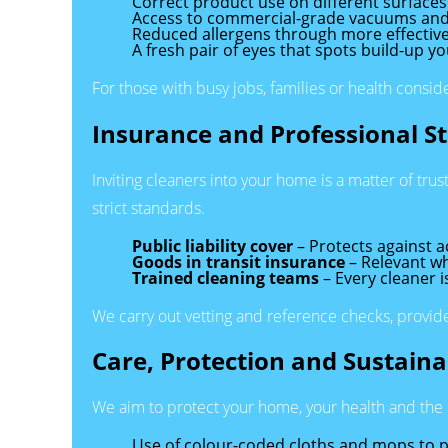
Correct product use on different surface
Access to commercial-grade vacuums and
Reduced allergens through more effective
A fresh pair of eyes that spots build-up 
For those with busy jobs, families or health consid
Insurance and Professional S
Inviting cleaners into your home is a matter of tru
strict standards.
Public liability cover
– Protects against a
Goods in transit insurance
– Relevant wh
Trained cleaning teams
– Every cleaner i
We carry out vetting and reference checks, provid
Care, Protection and Sustainab
We aim to protect your home, your health and the 
Use of colour-coded cloths and mops to