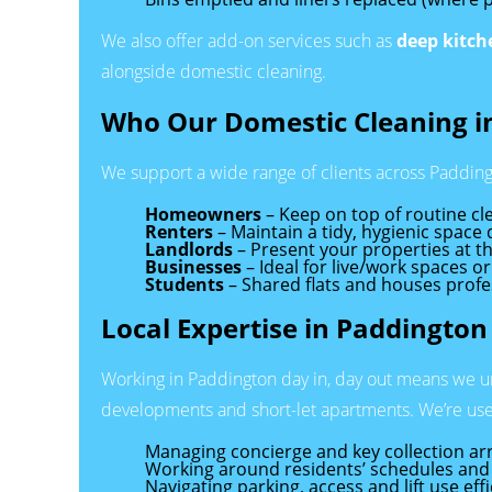
We also offer add-on services such as
deep kitch
alongside domestic cleaning.
Who Our Domestic Cleaning in
We support a wide range of clients across Padding
Homeowners
– Keep on top of routine cle
Renters
– Maintain a tidy, hygienic space
Landlords
– Present your properties at th
Businesses
– Ideal for live/work spaces or
Students
– Shared flats and houses profe
Local Expertise in Paddington
Working in Paddington day in, day out means we u
developments and short-let apartments. We’re use
Managing concierge and key collection a
Working around residents’ schedules and 
Navigating parking, access and lift use effi