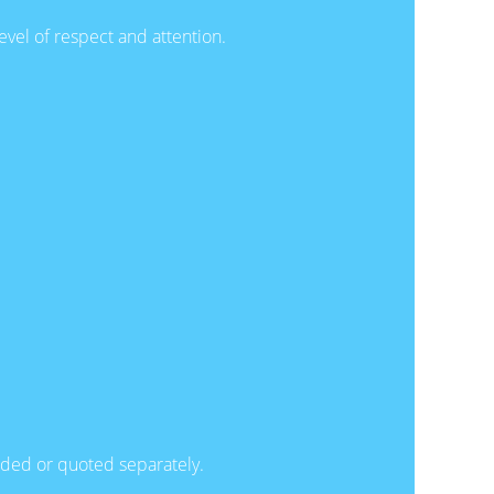
evel of respect and attention.
luded or quoted separately.