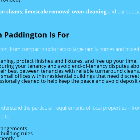
en cleans
,
limescale removal
,
oven cleaning
and our specia
 Paddington Is For
ton, from compact studio flats to large family homes and mixed
aning, protect finishes and fixtures, and free up your time.
 during your tenancy and avoid end-of-tenancy disputes abou
eir best between tenancies with reliable turnaround cleans
 small offices within residential buildings that need discreet
ssionally cleaned to help keep the peace and avoid deposit
nderstand the particular requirements of local properties – f
d to:
rrangements
building rules
ciently