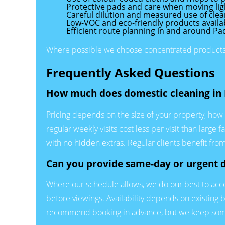
Protective pads and care when moving ligh
Careful dilution and measured use of clea
Low-VOC and eco-friendly products availabl
Efficient route planning in and around P
Where possible we choose concentrated products a
Frequently Asked Questions
How much does domestic cleaning in 
Pricing depends on the size of your property, how 
regular weekly visits cost less per visit than lar
with no hidden extras. Regular clients benefit from
Can you provide same-day or urgent 
Where our schedule allows, we do our best to acco
before viewings. Availability depends on existing bo
recommend booking in advance, but we keep some 