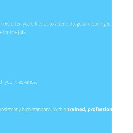
how often you’d like us to attend. Regular cleaning is
 for the job.
ith you in advance.
onsistently high standard. With a
trained, professional