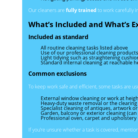
Our cleaners are
fully trained
to work carefully i
What’s Included and What’s E
Included as standard
All routine cleaning tasks listed above
Use of our professional cleaning product
Light tidying such as straightening cushi
Standard internal cleaning at reachable h
Common exclusions
To keep work safe and efficient, some tasks are u
External window cleaning or work at heigh
Heavy-duty waste removal or the clearing
Specialist cleaning of antiques, artwork or
Garden, balcony or exterior cleaning (ca
Professional oven, carpet and upholstery 
If you’re unsure whether a task is covered, mentio