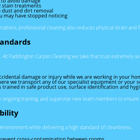
s to avoid damage
 stain treatments
 dust and dirt removal
you may have stopped noticing
erations, professional cleaning also reduces physical strain and
tandards
st. At Paddington Carpet Cleaning we take that trust extremely s
ccidental damage or injury while we are working in your ho
ere we transport any of our specialist equipment or your sof
s trained in safe product use, surface identification and hyg
e ongoing training, and supervise new team members to ensure wo
ility
environment while delivering a high standard of cleanliness.
 prevent cross-contamination between rooms