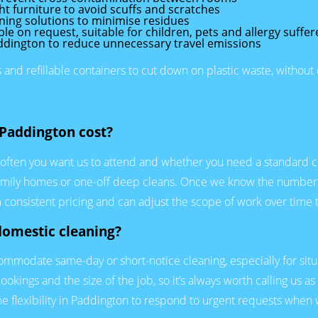
t furniture to avoid scuffs and scratches
ning solutions to minimise residues
e on request, suitable for children, pets and allergy suffer
addington to reduce unnecessary travel emissions
nd refillable containers to cut down on plastic waste, withou
Paddington cost?
often you want us to attend and whether you need a standard clea
ge family homes or one-off deep cleans. Once we know the number
 consistent pricing and can adjust the scope of work over time t
domestic cleaning?
mmodate same-day or short-notice cleaning, especially for situa
okings and the size of the job, so it’s always worth calling us as
flexibility in Paddington to respond to urgent requests when 