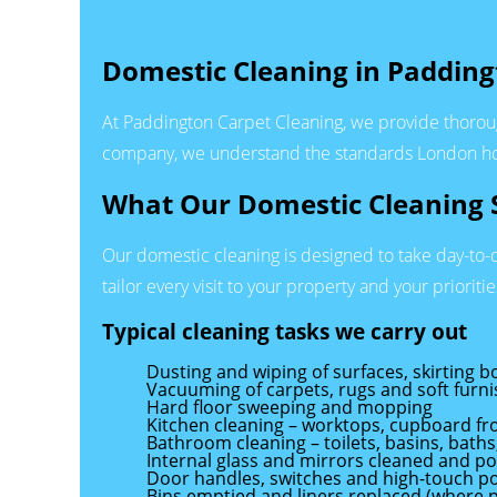
Domestic Cleaning in Padding
At Paddington Carpet Cleaning, we provide thorou
company, we understand the standards London hou
What Our Domestic Cleaning S
Our domestic cleaning is designed to take day-to-
tailor every visit to your property and your prioritie
Typical cleaning tasks we carry out
Dusting and wiping of surfaces, skirting b
Vacuuming of carpets, rugs and soft furni
Hard floor sweeping and mopping
Kitchen cleaning – worktops, cupboard fro
Bathroom cleaning – toilets, basins, baths
Internal glass and mirrors cleaned and po
Door handles, switches and high-touch po
Bins emptied and liners replaced (where 