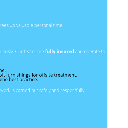
 frees up valuable personal time.
eriously. Our teams are
fully insured
and operate to
me.
t furnishings for offsite treatment.
iene best practice.
rk is carried out safely and respectfully.