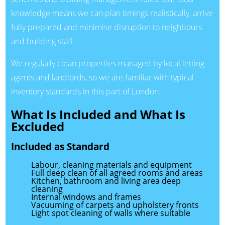
knowledge means we can plan timings realistically, arrive
fully prepared and minimise disruption to neighbours
and building staff.
We regularly clean properties managed by local letting
agents and landlords, so we are familiar with typical
inventory standards in this part of London.
What Is Included and What Is
Excluded
Included as Standard
Labour, cleaning materials and equipment
Full deep clean of all agreed rooms and areas
Kitchen, bathroom and living area deep
cleaning
Internal windows and frames
Vacuuming of carpets and upholstery fronts
Light spot cleaning of walls where suitable