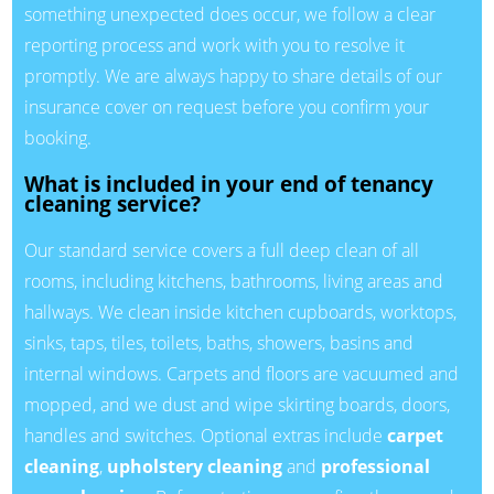
something unexpected does occur, we follow a clear
reporting process and work with you to resolve it
promptly. We are always happy to share details of our
insurance cover on request before you confirm your
booking.
What is included in your end of tenancy
cleaning service?
Our standard service covers a full deep clean of all
rooms, including kitchens, bathrooms, living areas and
hallways. We clean inside kitchen cupboards, worktops,
sinks, taps, tiles, toilets, baths, showers, basins and
internal windows. Carpets and floors are vacuumed and
mopped, and we dust and wipe skirting boards, doors,
handles and switches. Optional extras include
carpet
cleaning
,
upholstery cleaning
and
professional