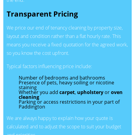
the end.
Transparent Pricing
We price our end of tenancy cleaning by property size,
layout and condition rather than a flat hourly rate. This
means you receive a fixed quotation for the agreed work,
so you know the cost upfront.
Typical factors influencing price include:
Number of bedrooms and bathrooms
Presence of pets, heavy soiling or nicotine
staining
Whether you add
carpet
,
upholstery
or
oven
cleaning
Parking or access restrictions in your part of
Paddington
We are always happy to explain how your quote is
calculated and to adjust the scope to suit your budget