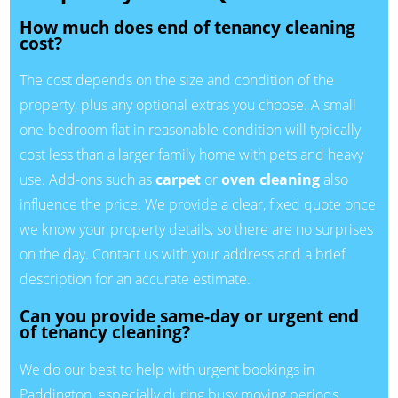
How much does end of tenancy cleaning
cost?
The cost depends on the size and condition of the
property, plus any optional extras you choose. A small
one-bedroom flat in reasonable condition will typically
cost less than a larger family home with pets and heavy
use. Add-ons such as
carpet
or
oven cleaning
also
influence the price. We provide a clear, fixed quote once
we know your property details, so there are no surprises
on the day. Contact us with your address and a brief
description for an accurate estimate.
Can you provide same-day or urgent end
of tenancy cleaning?
We do our best to help with urgent bookings in
Paddington, especially during busy moving periods.