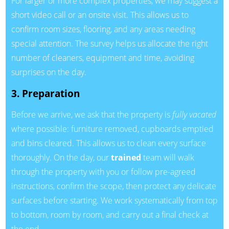
For larger or more complex properties, we may suggest a
short video call or an onsite visit. This allows us to
confirm room sizes, flooring, and any areas needing
special attention. The survey helps us allocate the right
number of cleaners, equipment and time, avoiding
surprises on the day.
3. Preparation
Before we arrive, we ask that the property is
fully vacated
where possible: furniture removed, cupboards emptied
and bins cleared. This allows us to clean every surface
thoroughly. On the day, our
trained
team will walk
through the property with you or follow pre-agreed
instructions, confirm the scope, then protect any delicate
surfaces before starting. We work systematically from top
to bottom, room by room, and carry out a final check at