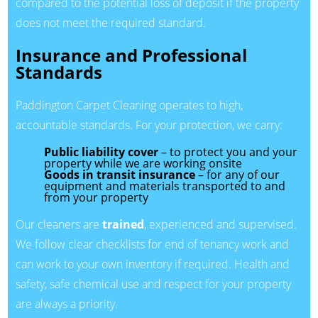
compared to the potential loss of deposit if the property
does not meet the required standard.
Insurance and Professional
Standards
Paddington Carpet Cleaning operates to high,
accountable standards. For your protection, we carry:
Public liability cover
– to protect you and your
property while we are working onsite
Goods in transit insurance
– for any of our
equipment and materials transported to and
from your property
Our cleaners are
trained
, experienced and supervised.
We follow clear checklists for end of tenancy work and
can work to your own inventory if required. Health and
safety, safe chemical use and respect for your property
are always a priority.