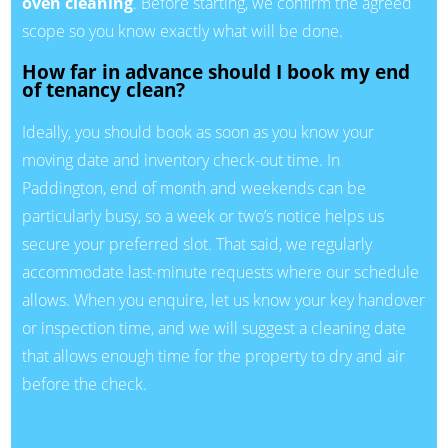
oven cleaning
. Before starting, we confirm the agreed
scope so you know exactly what will be done.
How far in advance should I book my end
of tenancy clean?
Ideally, you should book as soon as you know your
moving date and inventory check-out time. In
Paddington, end of month and weekends can be
particularly busy, so a week or two’s notice helps us
secure your preferred slot. That said, we regularly
accommodate last-minute requests where our schedule
allows. When you enquire, let us know your key handover
or inspection time, and we will suggest a cleaning date
that allows enough time for the property to dry and air
before the check.