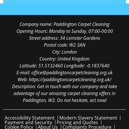
Company name:
Paddington Carpet Cleaning
Opening Hours:
Monday to Sunday, 07:00-00:00
Street address:
34 Leinster Gardens
Postal code:
W2 3AN
City:
London
Country:
United Kingdom
Latitude:
51.5132460
Longitude:
-0.1837640
E-mail:
office@paddingtoncarpetcleaning.org.uk
Web:
https://paddingtoncarpetcleaning.org.uk/
Description:
Get in touch with our company and take
advantage of our amazing carpet cleaning offers in
Paddington, W2. Do not hesitate, act now!
Accessibility Statement
Modern Slavery Statement
Payment and Security
Pricing and Quotes
Cookie Policy
About Us
Complaints Procedure