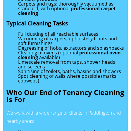
Carpets and rugs: thoroughly vacuumed as
standard, with optional
professional carpet
cleaning
Typical Cleaning Tasks
Full dusting of all reachable surfaces
Vacuuming of carpets, upholstery fronts and
soft furnishings
Degreasing of hobs, extractors and splashbacks
Cleaning of ovens (optional
professional oven
cleaning
available)
Limescale removal from taps, shower heads
and screens
Sanitising of toilets, baths, basins and showers
Spot cleaning of walls where possible (marks,
cobwebs)
Who Our End of Tenancy Cleaning
Is For
We work with a wide range of clients in Paddington and
nearby areas: