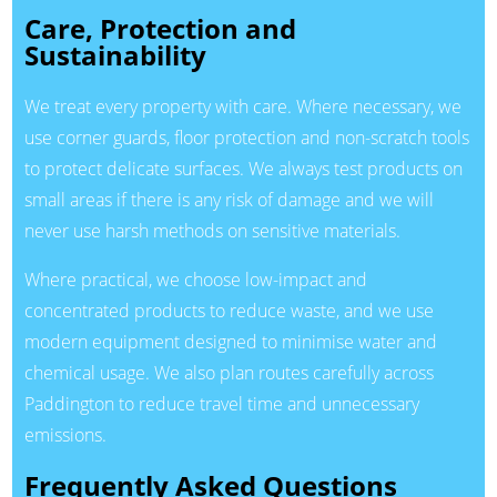
Care, Protection and
Sustainability
We treat every property with care. Where necessary, we
use corner guards, floor protection and non-scratch tools
to protect delicate surfaces. We always test products on
small areas if there is any risk of damage and we will
never use harsh methods on sensitive materials.
Where practical, we choose low-impact and
concentrated products to reduce waste, and we use
modern equipment designed to minimise water and
chemical usage. We also plan routes carefully across
Paddington to reduce travel time and unnecessary
emissions.
Frequently Asked Questions