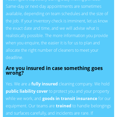
Same-day or next-day appointments are sometimes
available, depending on team schedules and the size of
the job. If your inventory check is imminent, let us know
the exact date and time, and we will advise what is
realistically possible. The more information you provide
when you enquire, the easier it is for us to plan and
allocate the right number of cleaners to meet your
deadline.
Are you insured in case something goes
wrong?
Yes. We are a
fully insured
cleaning company. We hold
public liability cover
to protect you and your property
while we work, and
goods in transit insurance
for our
equipment. Our teams are
trained
to handle belongings
and surfaces carefully, and incidents are rare. If