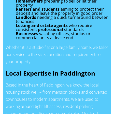
Homeowners
preparing to sell or let their
property
Renters and students
aiming to protect their
deposit and leave the property in good order
Landlords
needing a quick turnaround between
tenancies
Letting and estate agents
who require
consistent,
professional
standards
Businesses
vacating offices, studios or
commercial units at lease end
Whether it is a studio flat or a large family home, we tailor
our service to the size, condition and requirements of
your property.
Local Expertise in Paddington
Based in the heart of Paddington, we know the local
housing stock well – from mansion blocks and converted
townhouses to modern apartments. We are used to
working around tight lift access, resident parking
schemes and building management rules. Our local