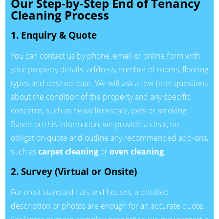
Our Step-by-Step End of Tenancy
Cleaning Process
1. Enquiry & Quote
You can contact us by phone, email or online form with
your property details: address, number of rooms, flooring
types and desired date. We will ask a few brief questions
about the condition of the property and any specific
concerns, such as heavy limescale, pets or smoking.
Based on this information, we provide a clear, no-
obligation quote and outline any recommended add-ons,
such as
carpet cleaning
or
oven cleaning
.
2. Survey (Virtual or Onsite)
For most standard flats and houses, a detailed
description or photos are enough for an accurate quote.