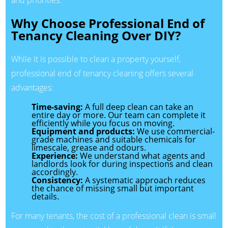
and priorities.
Why Choose Professional End of
Tenancy Cleaning Over DIY?
While it is possible to clean a property yourself,
professional end of tenancy cleaning offers several
advantages:
Time-saving:
A full deep clean can take an
entire day or more. Our team can complete it
efficiently while you focus on moving.
Equipment and products:
We use commercial-
grade machines and suitable chemicals for
limescale, grease and odours.
Experience:
We understand what agents and
landlords look for during inspections and clean
accordingly.
Consistency:
A systematic approach reduces
the chance of missing small but important
details.
For many tenants, the cost of a professional clean is small