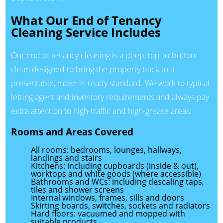
What Our End of Tenancy
Cleaning Service Includes
Our end of tenancy cleaning is a deep, top-to-bottom
clean designed to bring the property back to a
presentable, move-in ready standard. We work to typical
letting agent and inventory requirements and always pay
extra attention to high-traffic and high-grease areas.
Rooms and Areas Covered
All rooms: bedrooms, lounges, hallways,
landings and stairs
Kitchens: including cupboards (inside & out),
worktops and white goods (where accessible)
Bathrooms and WCs: including descaling taps,
tiles and shower screens
Internal windows, frames, sills and doors
Skirting boards, switches, sockets and radiators
Hard floors: vacuumed and mopped with
suitable products