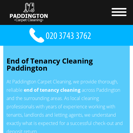
End of Tenancy Cleaning
Paddington
At Paddington Carpet Cleaning, we provide thorough,
reliable
end of tenancy cleaning
across Paddington
and the surrounding areas. As local cleaning
professionals with years of experience working with
tenants, landlords and letting agents, we understand
exactly what is expected for a successful check-out and
deposit return.