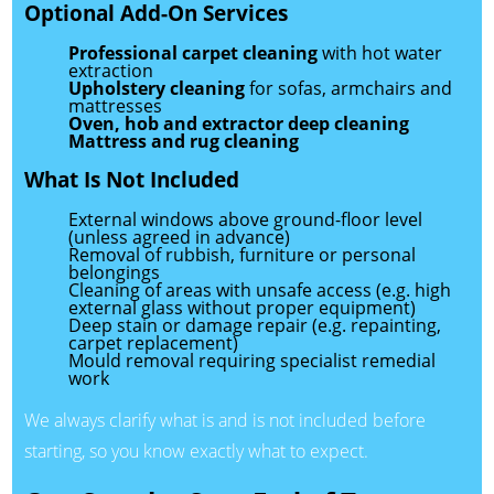
Optional Add-On Services
Professional carpet cleaning
with hot water
extraction
Upholstery cleaning
for sofas, armchairs and
mattresses
Oven, hob and extractor deep cleaning
Mattress and rug cleaning
What Is Not Included
External windows above ground-floor level
(unless agreed in advance)
Removal of rubbish, furniture or personal
belongings
Cleaning of areas with unsafe access (e.g. high
external glass without proper equipment)
Deep stain or damage repair (e.g. repainting,
carpet replacement)
Mould removal requiring specialist remedial
work
We always clarify what is and is not included before
starting, so you know exactly what to expect.