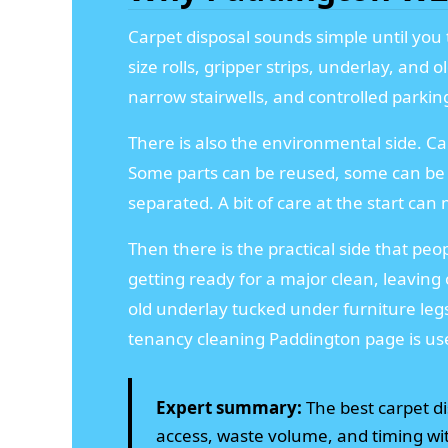
Carpet disposal sounds simple until you t
size rolls, gripper strips, underlay, and
narrow stairwells, and controlled parking
There is also the environmental side. Ca
Some parts can be reused, some can be 
separated. A bit of care at the start ca
Then there is the practical side that peo
getting ready for a major clean, leaving 
old underlay tucked under furniture leg
tenancy cleaning Paddington page is use
Expert summary:
The best carpet dis
access, waste volume, and timing wit