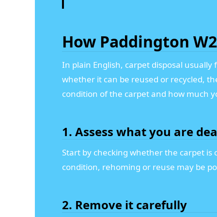
How Paddington W2 
In plain English, carpet disposal usuall
whether it can be reused or recycled, t
condition of the carpet and how much y
1. Assess what you are dea
Start by checking whether the carpet is cl
condition, rehoming or reuse may be poss
2. Remove it carefully