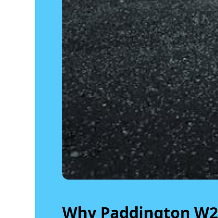
Why Paddington W2 