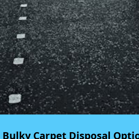
Bulky Carpet Disposal Opti