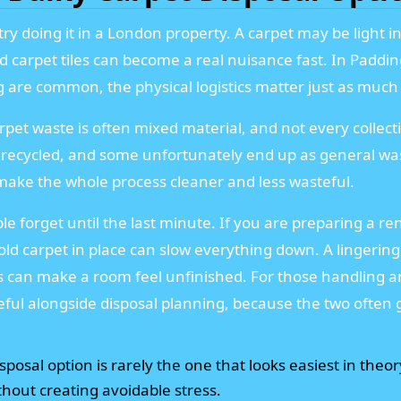
ry doing it in a London property. A carpet may be light in 
 old carpet tiles can become a real nuisance fast. In Padd
 are common, the physical logistics matter just as much a
rpet waste is often mixed material, and not every collect
recycled, and some unfortunately end up as general was
n make the whole process cleaner and less wasteful.
ple forget until the last minute. If you are preparing a re
old carpet in place can slow everything down. A lingering s
s can make a room feel unfinished. For those handling a
ful alongside disposal planning, because the two often 
posal option is rarely the one that looks easiest in theory
hout creating avoidable stress.