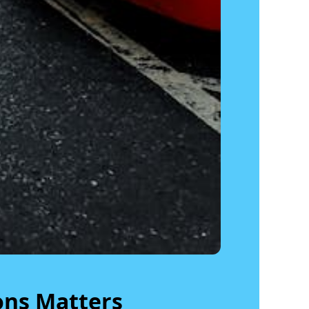
ons Matters