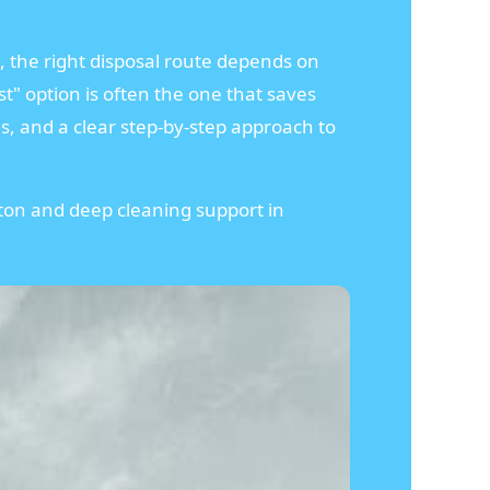
, the right disposal route depends on
t" option is often the one that saves
ns, and a clear step-by-step approach to
gton and deep cleaning support in