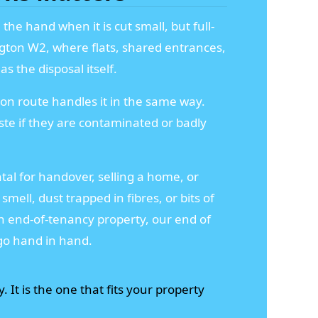
the hand when it is cut small, but full-
ington W2, where flats, shared entrances,
s the disposal itself.
ion route handles it in the same way.
te if they are contaminated or badly
ntal for handover, selling a home, or
mell, dust trapped in fibres, or bits of
n end-of-tenancy property, our end of
go hand in hand.
. It is the one that fits your property