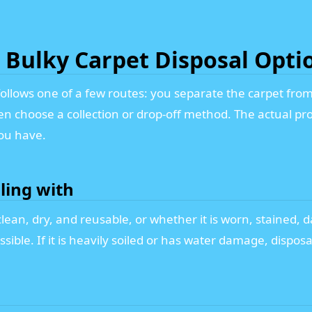
Bulky Carpet Disposal Opti
y follows one of a few routes: you separate the carpet f
hen choose a collection or drop-off method. The actual p
ou have.
ling with
ean, dry, and reusable, or whether it is worn, stained, da
ible. If it is heavily soiled or has water damage, dispo