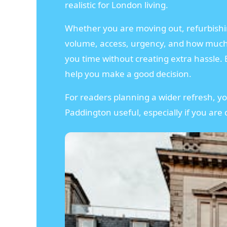
realistic for London living.
Whether you are moving out, refurbishing
volume, access, urgency, and how much h
you time without creating extra hassle. B
help you make a good decision.
For readers planning a wider refresh, y
Paddington useful, especially if you are