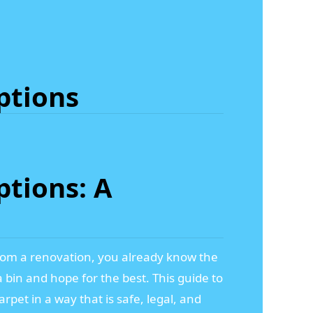
ptions
tions: A
t from a renovation, you already know the
a bin and hope for the best. This guide to
rpet in a way that is safe, legal, and