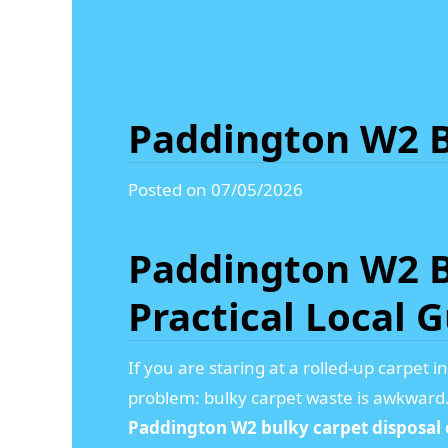
Paddington W2 B
Posted on 07/05/2026
Paddington W2 B
Practical Local 
If you are staring at a rolled-up carpet 
problem: bulky carpet waste is awkward. I
Paddington W2 bulky carpet disposal 