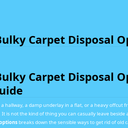
ulky Carpet Disposal O
ulky Carpet Disposal Op
Guide
in a hallway, a damp underlay in a flat, or a heavy offcu
t is not the kind of thing you can casually leave beside 
options
breaks down the sensible ways to get rid of old ca