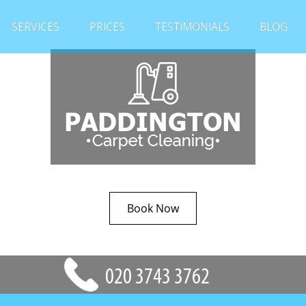
SERVICES
PRICES
TESTIMONIALS
BLOG
Book Now