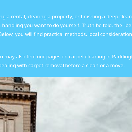
 a rental, clearing a property, or finishing a deep clean
andling you want to do yourself. Truth be told, the "bes
elow, you will find practical methods, local consideratio
ou may also find our pages on carpet cleaning in Paddin
 dealing with carpet removal before a clean or a move.