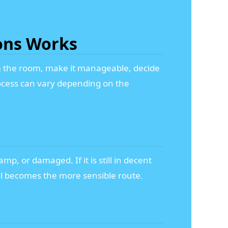
ons Works
rom the room, make it manageable, decide
rocess can vary depending on the
mp, or damaged. If it is still in decent
sal becomes the more sensible route.